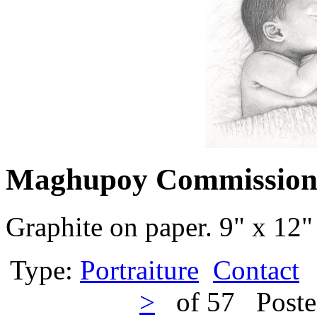
Maghupoy Commissio
Graphite on paper. 9" x 12"
Type:
Portraiture
Contact
>
of 57 Poste