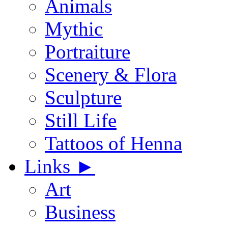
Animals
Mythic
Portraiture
Scenery & Flora
Sculpture
Still Life
Tattoos of Henna
Links
►
Art
Business