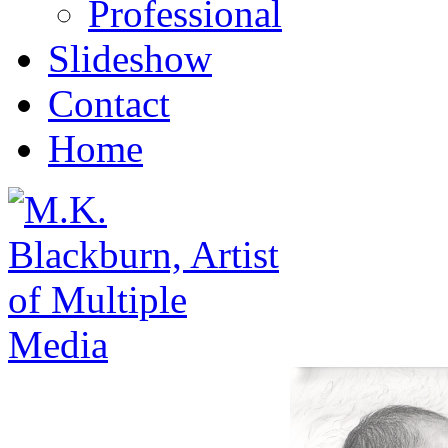
Professional
Slideshow
Contact
Home