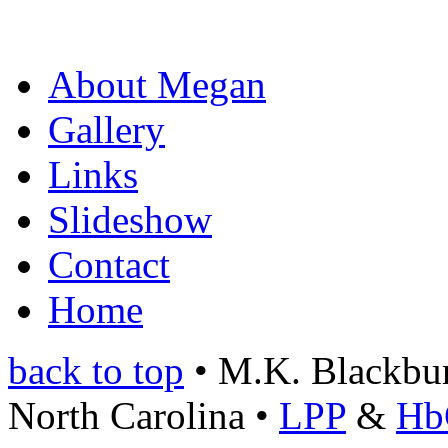
About Megan
Gallery
Links
Slideshow
Contact
Home
back to top
• M.K. Blackburn
North Carolina •
LPP
&
Hb