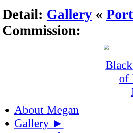
Detail:
Gallery
«
Port
Commission:
About Megan
Gallery
►