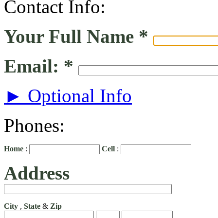
Contact Info:
Your Full Name
*
Email:
*
► Optional Info
Phones:
Home
:
Cell
:
Address
City
,
State
&
Zip