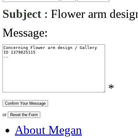
Subject
:
Flower arm desig
Message:
*
or
About Megan