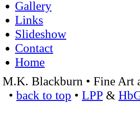
Gallery
Links
Slideshow
Contact
Home
M.K. Blackburn • Fine Art a
•
back to top
•
LPP
&
Hb