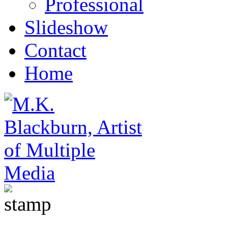
Professional
Slideshow
Contact
Home