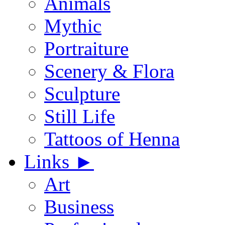
Animals
Mythic
Portraiture
Scenery & Flora
Sculpture
Still Life
Tattoos of Henna
Links
►
Art
Business