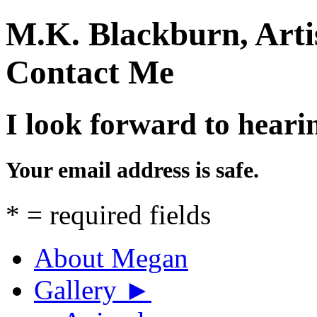
M.K. Blackburn, Arti
Contact Me
I look forward to heari
Your email address is safe.
*
= required fields
About Megan
Gallery
►